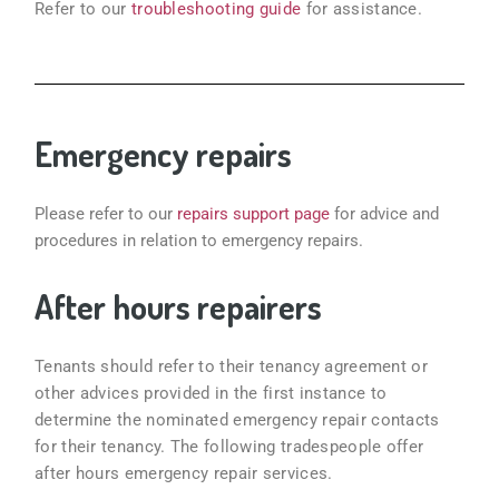
Refer to our
troubleshooting guide
for assistance.
Emergency repairs
Please refer to our
repairs support page
for advice and
procedures in relation to emergency repairs.
After hours repairers
Tenants should refer to their tenancy agreement or
other advices provided in the first instance to
determine the nominated emergency repair contacts
for their tenancy. The following tradespeople offer
after hours emergency repair services.