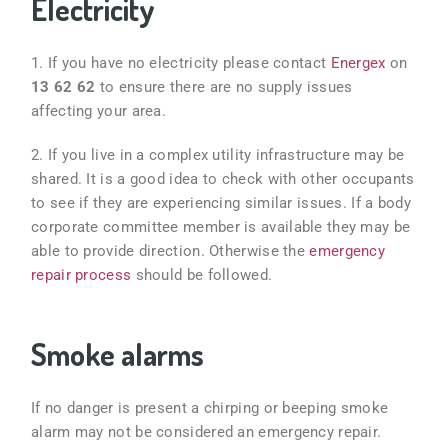
Electricity
1. If you have no electricity please contact
Energex
on
13 62 62
to ensure there are no supply issues
affecting your area.
2. If you live in a complex
utility infrastructure may be
shared. It is a good idea to check with other occupants
to see if they are experiencing similar issues. If a body
corporate committee member is available they may be
able to provide direction. Otherwise the
emergency
repair process
should be followed.
Smoke alarms
If no danger is present a chirping or beeping smoke
alarm may not be considered an emergency repair.