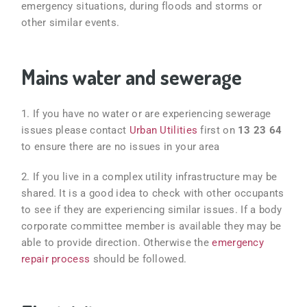
emergency situations, during floods and storms or
other similar events.
Mains water and sewerage
1. If you have no water or are experiencing sewerage
issues please contact
Urban Utilities
first on
13 23 64
to ensure there are no issues in your area
2. If you live in a complex
utility infrastructure may be
shared. It is a good idea to check with other occupants
to see if they are experiencing similar issues. If a body
corporate committee member is available they may be
able to provide direction. Otherwise the
emergency
repair process
should be followed.