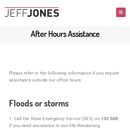
After Hours Assistance
Please refer to the following information if you require
assistance outside our office hours.
Floods or storms
1.
Call the State Emergency Service (SES) on
132 500
if you need assistance in non-life-threatening