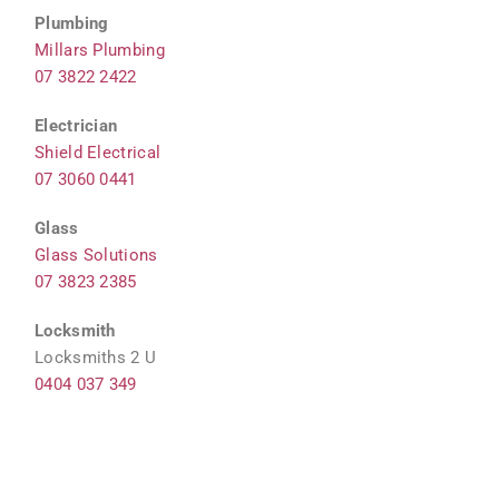
Plumbing
Millars Plumbing
07 3822 2422
Electrician
Shield Electrical
07 3060 0441
Glass
Glass Solutions
07 3823 2385
Locksmith
Locksmiths 2 U
0404 037 349