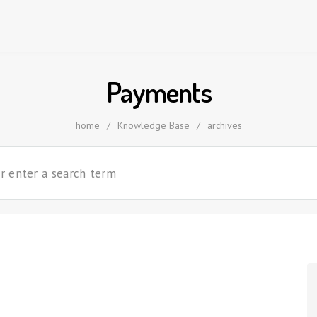
Payments
home
/
Knowledge Base
/
archives