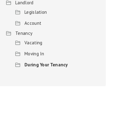
Landlord
Legislation
Account
Tenancy
Vacating
Moving In
During Your Tenancy