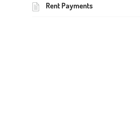
Rent Payments