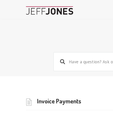
Invoice Payments