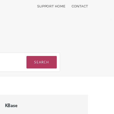
SUPPORT HOME
CONTACT
KBase