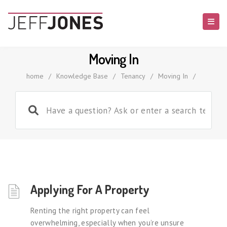
Moving In
home
/
Knowledge Base
/
Tenancy
/
Moving In
/
Applying For A Property
Renting the right property can feel
overwhelming, especially when you’re unsure