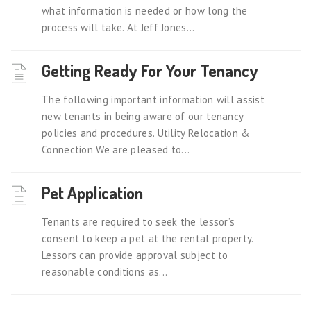
what information is needed or how long the
process will take. At Jeff Jones...
Getting Ready For Your Tenancy
The following important information will assist
new tenants in being aware of our tenancy
policies and procedures. Utility Relocation &
Connection We are pleased to...
Pet Application
Tenants are required to seek the lessor’s
consent to keep a pet at the rental property.
Lessors can provide approval subject to
reasonable conditions as...