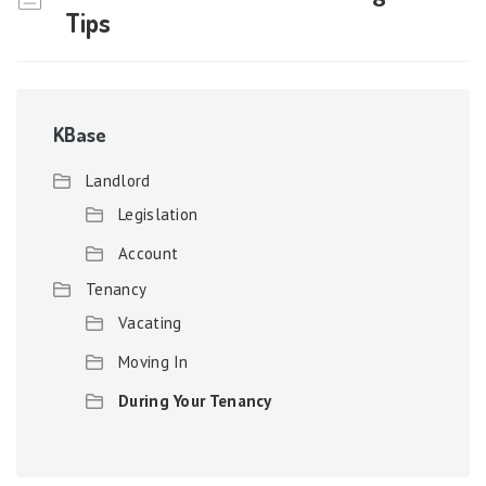
Tips
KBase
Landlord
Legislation
Account
Tenancy
Vacating
Moving In
During Your Tenancy