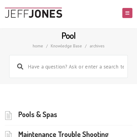
Pool
home
/
Knowledge Base
/
archives
Pools & Spas
Maintenance Trouble Shooting